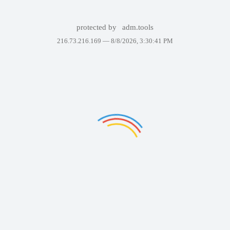
protected by
adm.tools
216.73.216.169 —
8/8/2026, 3:30:41 PM