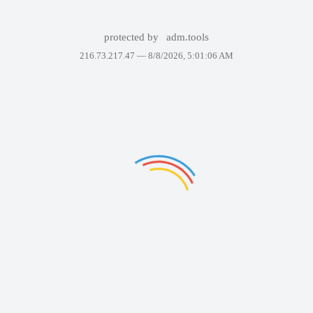
protected by
adm.tools
216.73.217.47 —
8/8/2026, 5:01:06 AM